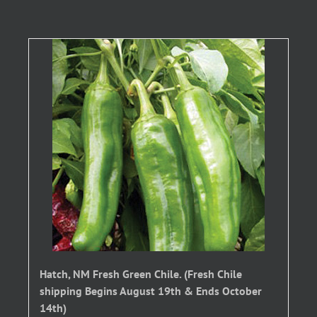
Hatch, NM Fresh Green Chile. (Fresh Chile
shipping Begins August 19th & Ends October
14th)