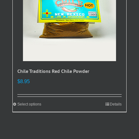
chosen
on
the
product
page
Chile Traditions Red Chile Powder
$
8.95
Select options
This
Details
product
has
multiple
variants.