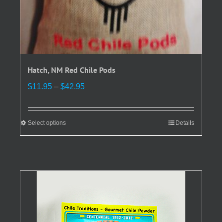
Hatch, NM Red Chile Pods
Price
$
11.95
–
$
42.95
range:
$11.95
through
Select options
This
Details
$42.95
product
has
multiple
variants.
The
options
may
be