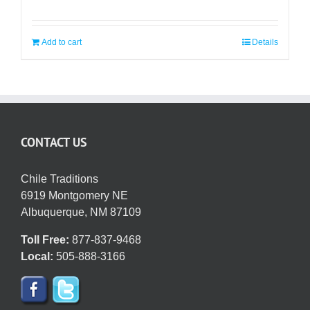
Add to cart
Details
CONTACT US
Chile Traditions
6919 Montgomery NE
Albuquerque, NM 87109
Toll Free:
877-837-9468
Local:
505-888-3166