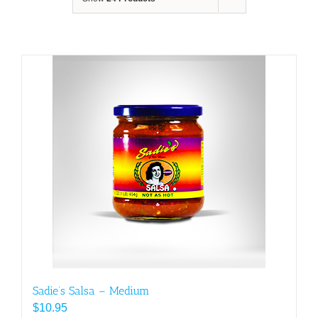
Sadie’s Salsa – Medium
$
10.95