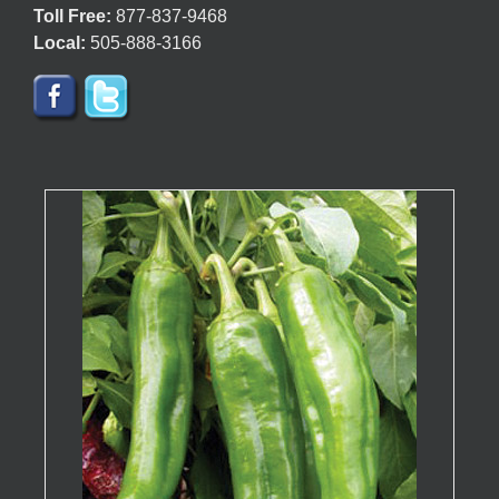
Toll Free:
877-837-9468
Local:
505-888-3166