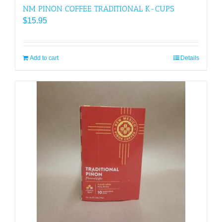
NM PINON COFFEE TRADITIONAL K-CUPS
$
15.95
Add to cart
Details