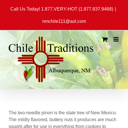
Skip
Call Us Today! 1.877.VERY-HOT (1.877.837.9468)
|
to
content
nmchile111@aol.com
The two-needle pinon is the state tree of New Mexico.
The mildly flavored, buttery nuts it produces are much
sought after for use in everything from cookies to