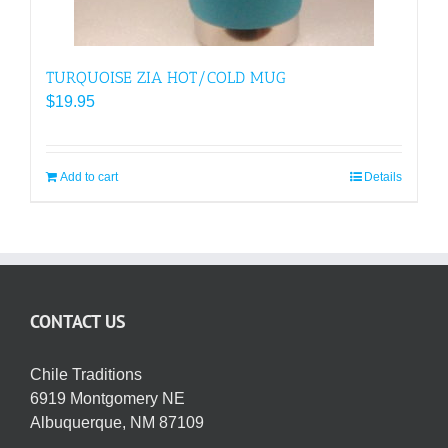
TURQUOISE ZIA HOT/COLD MUG
$
19.95
Add to cart
Details
CONTACT US
Chile Traditions
6919 Montgomery NE
Albuquerque, NM 87109