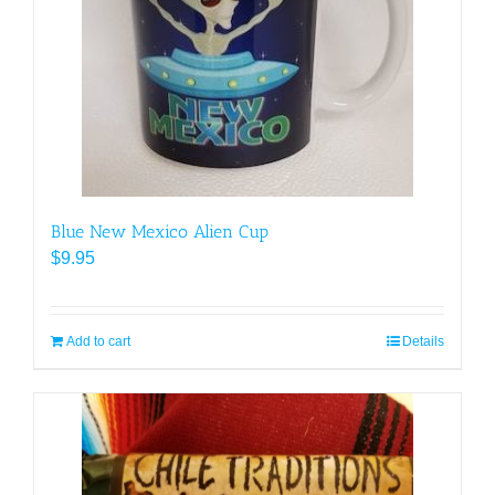
Blue New Mexico Alien Cup
$
9.95
Add to cart
Details