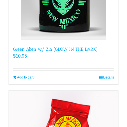
chosen
on
the
product
page
Green Alien w/ Zia (GLOW IN THE DARK)
$
10.95
Add to cart
Details