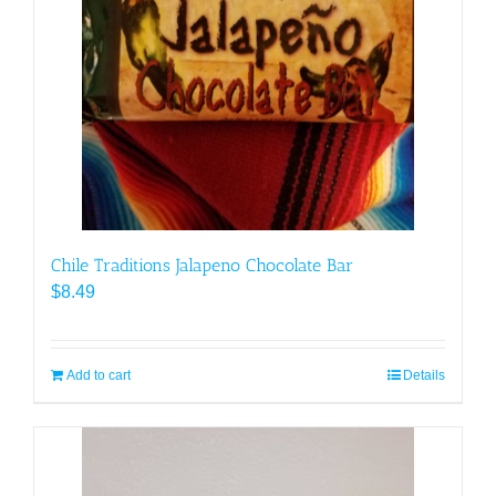
Chile Traditions Jalapeno Chocolate Bar
$
8.49
Add to cart
Details