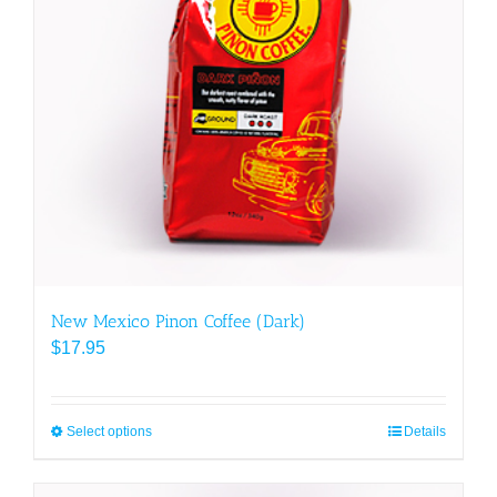
New Mexico Pinon Coffee (Dark)
$
17.95
Select options
This
Details
product
has