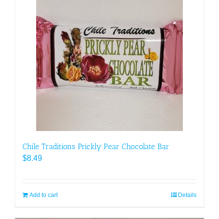
Chile Traditions Prickly Pear Chocolate Bar
$
8.49
Add to cart
Details