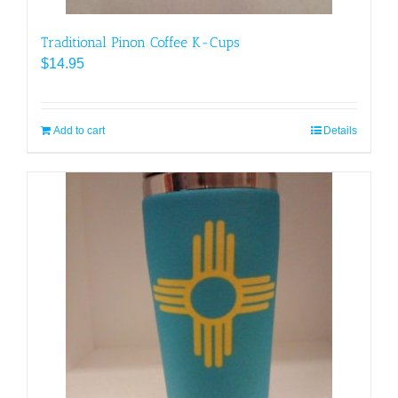
Traditional Pinon Coffee K-Cups
$
14.95
Add to cart
Details