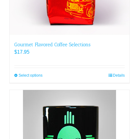
Gourmet Flavored Coffee Selections
$
17.95
Select options
This
Details
product
has
multiple
variants.
The
options
may
be