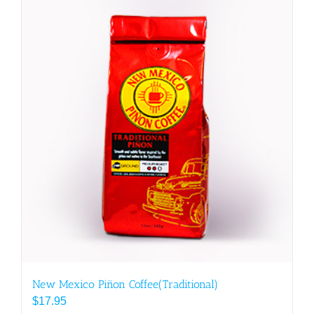
multiple
variants.
The
options
may
be
chosen
on
the
product
page
New Mexico Piñon Coffee(Traditional)
$
17.95