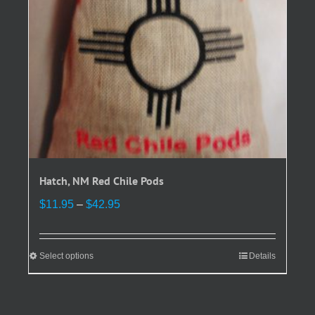
on
the
product
page
Hatch, NM Red Chile Pods
Price
$
11.95
–
$
42.95
range:
$11.95
through
Select options
This
Details
$42.95
product
has
multiple