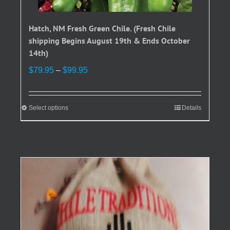
Hatch, NM Fresh Green Chile. (Fresh Chile
shipping Begins August 19th & Ends October
14th)
Price
$
79.95
–
$
99.95
range:
$79.95
through
Select options
This
Details
$99.95
product
has
multiple
variants.
The
options
may
be
chosen