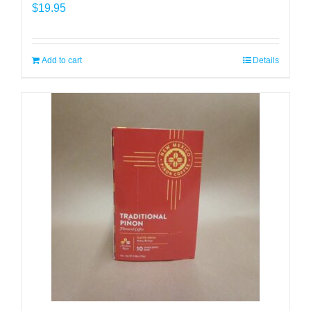
$
19.95
Add to cart
Details