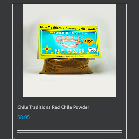
variants.
The
options
may
be
chosen
on
the
product
page
Chile Traditions Red Chile Powder
$
8.95