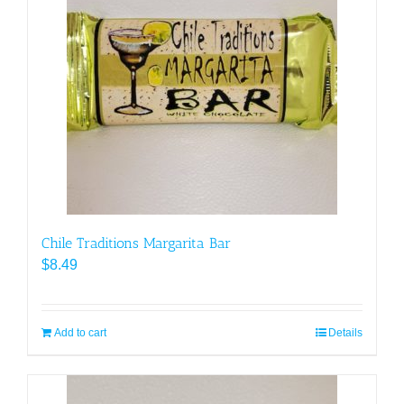
Chile Traditions Margarita Bar
$
8.49
Add to cart
Details