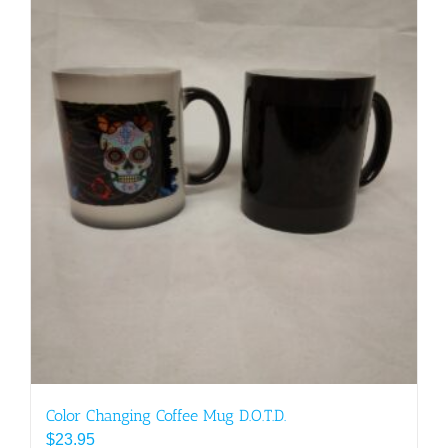
Color Changing Coffee Mug D.O.T.D.
$
23.95