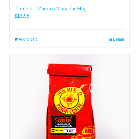
Dia de los Muertos Mariachi Mug
$
13.95
Add to cart
Details