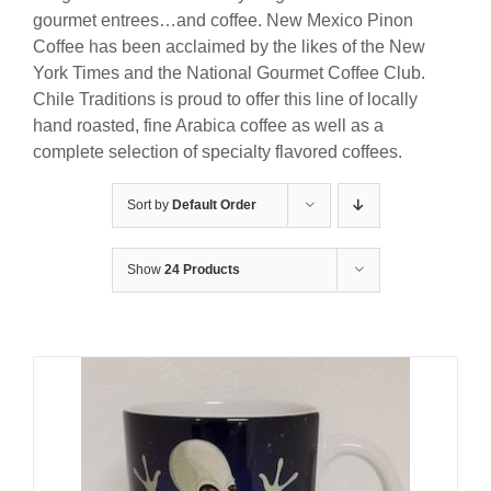
gourmet entrees…and coffee. New Mexico Pinon
Coffee has been acclaimed by the likes of the New
York Times and the National Gourmet Coffee Club.
Chile Traditions is proud to offer this line of locally
hand roasted, fine Arabica coffee as well as a
complete selection of specialty flavored coffees.
Sort by
Default Order
Show
24 Products