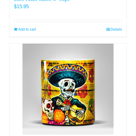
$
15.95
Add to cart
Details