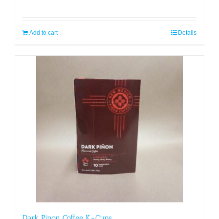
Add to cart
Details
Dark Pinon Coffee K-Cups