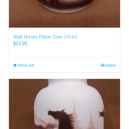
Wild Horses Pillow Vase (33141)
$
23.95
Add to cart
Details