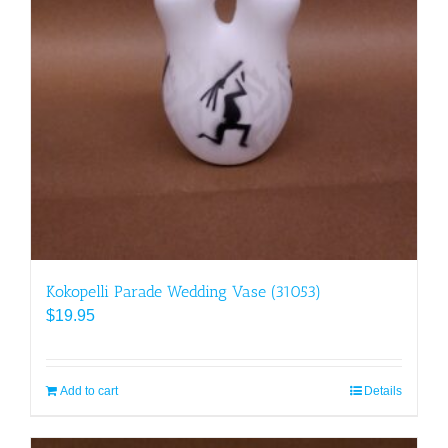
Kokopelli Parade Wedding Vase (31053)
$
19.95
Add to cart
Details