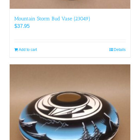
Mountain Storm Bud Vase (23049)
$
37.95
Add to cart
Details