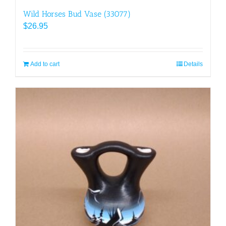
Wild Horses Bud Vase (33077)
$
26.95
Add to cart
Details