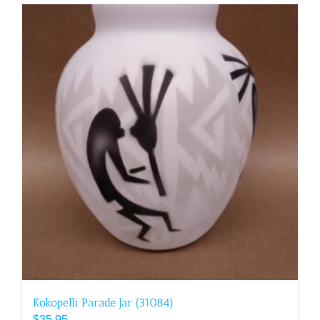
Kokopelli Parade Jar (31084)
$
35.95