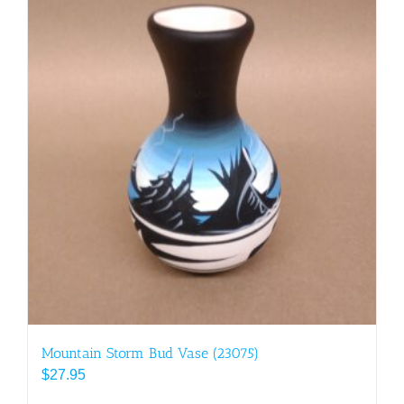
Mountain Storm Bud Vase (23075)
$
27.95