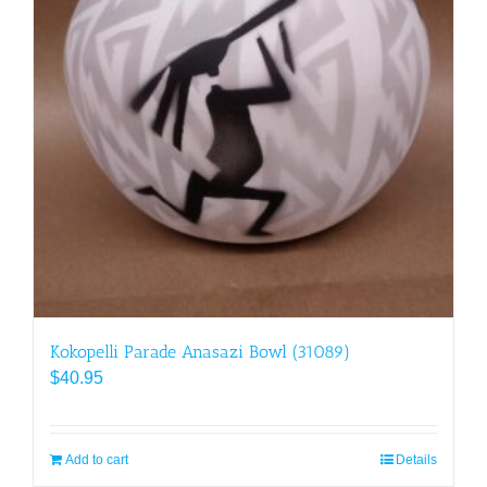
Kokopelli Parade Anasazi Bowl (31089)
$
40.95
Add to cart
Details