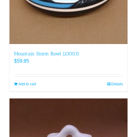
Mountain Storm Bowl (23003)
$
59.95
Add to cart
Details