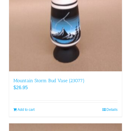
Mountain Storm Bud Vase (23077)
$
26.95
Add to cart
Details