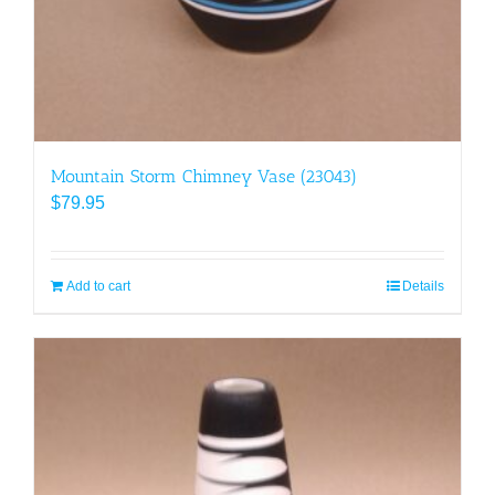
Mountain Storm Chimney Vase (23043)
$
79.95
Add to cart
Details