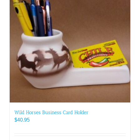
Wild Horses Business Card Holder
$
40.95