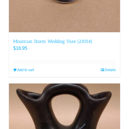
Mountain Storm Wedding Vase (23054)
$
16.95
Add to cart
Details