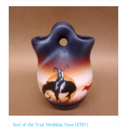
End of the Trail Wedding Vase (ETB7)