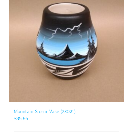
Mountain Storm Vase (23021)
$
35.95