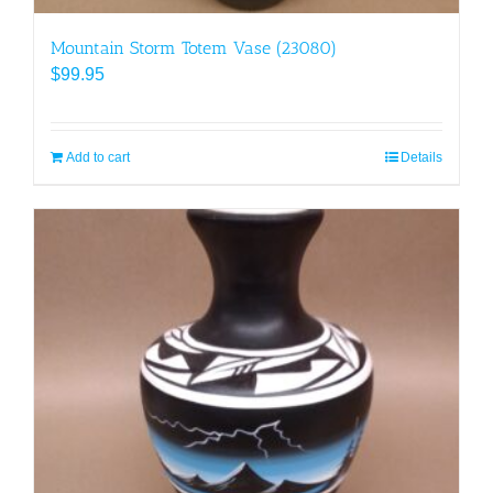
Mountain Storm Totem Vase (23080)
$
99.95
Add to cart
Details