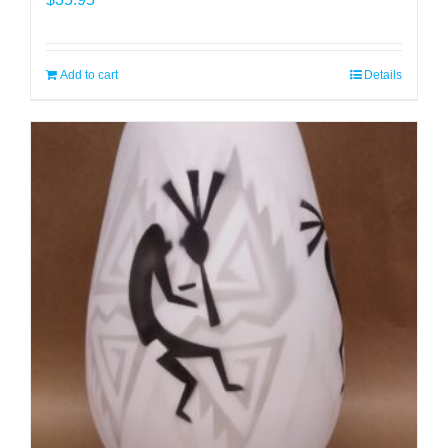
Add to cart
Details