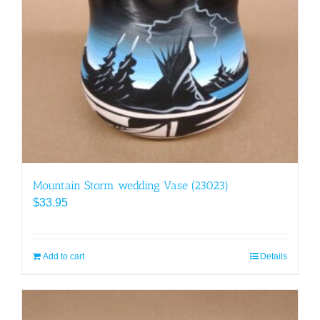
Mountain Storm wedding Vase (23023)
$
33.95
Add to cart
Details