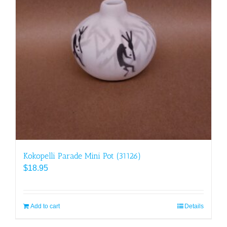
Kokopelli Parade Mini Pot (31126)
$
18.95
Add to cart
Details