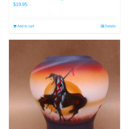
$
19.95
Add to cart
Details