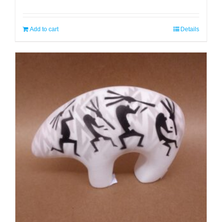
Add to cart
Details