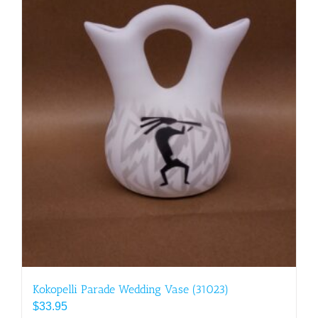
Kokopelli Parade Wedding Vase (31023)
$
33.95