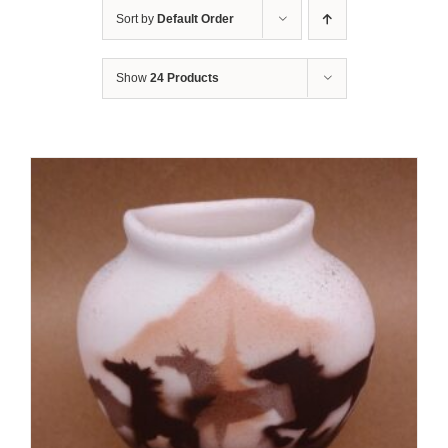
Sort by
Default Order
Show
24 Products