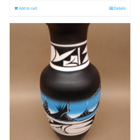
Add to cart
Details