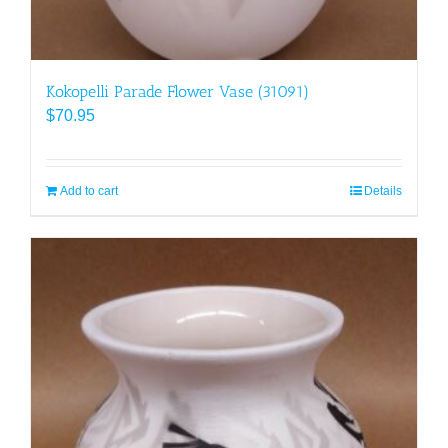
Kokopelli Parade Flower Vase (31091)
$
70.95
Add to cart
Details