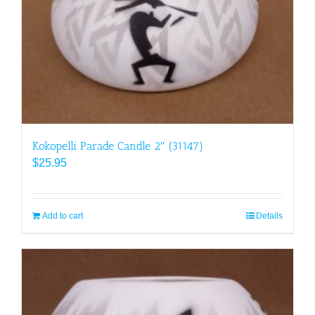
Kokopelli Parade Candle 2″ (31147)
$
25.95
Add to cart
Details