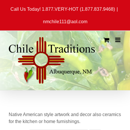
Skip
Call Us Today! 1.877.VERY-HOT (1.877.837.9468)
|
to
content
nmchile111@aol.com
Native American style artwork and decor also ceramics
for the kitchen or home furnishings.