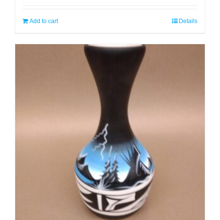
Add to cart
Details