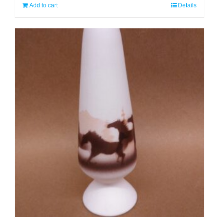
Add to cart
Details