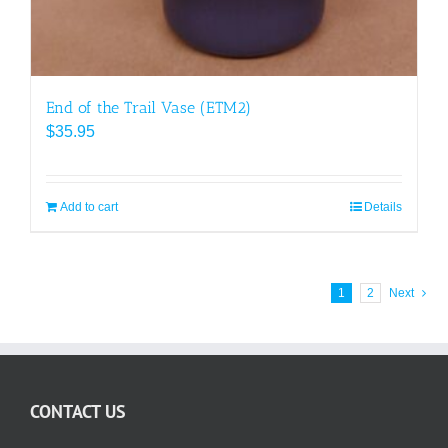
End of the Trail Vase (ETM2)
$
35.95
Add to cart
Details
1
2
Next
CONTACT US