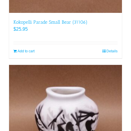
Kokopelli Parade Small Bear (31106)
$
25.95
Add to cart
Details