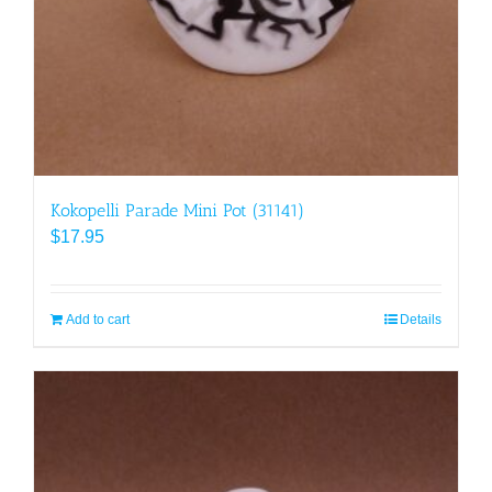
Kokopelli Parade Mini Pot (31141)
$
17.95
Add to cart
Details