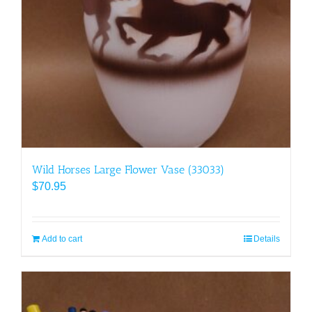
Wild Horses Large Flower Vase (33033)
$
70.95
Add to cart
Details