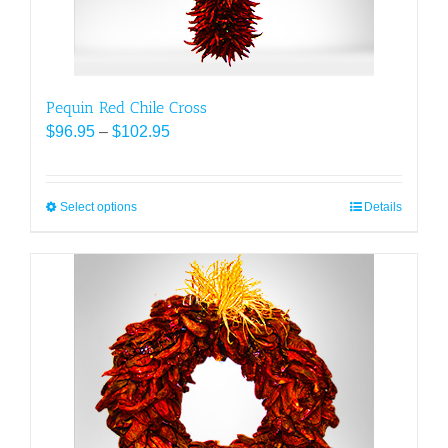
product
page
Pequin Red Chile Cross
Price
$
96.95
–
$
102.95
range:
$96.95
through
Select options
This
Details
$102.95
product
has
multiple
variants.
The
options
may
be
chosen