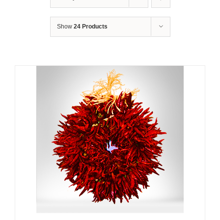
Show
24 Products