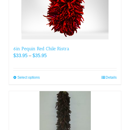
chosen
on
the
product
page
6in Pequin Red Chile Ristra
Price
$
33.95
–
$
35.95
range:
$33.95
through
Select options
This
Details
$35.95
product
has
multiple
variants.
The
options
may