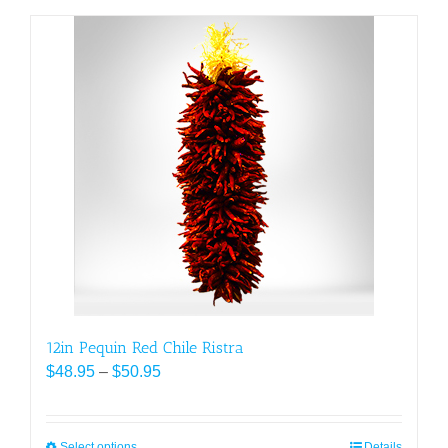
has
multiple
variants.
The
options
may
be
chosen
on
the
product
page
12in Pequin Red Chile Ristra
Price
$
48.95
–
$
50.95
range:
$48.95
through
Select options
Details