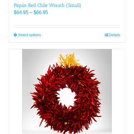
Piquin Red Chile Wreath (Small)
Price
$
64.95
–
$
66.95
range:
$64.95
through
Select options
This
Details
$66.95
product
has
multiple
variants.
The
options
may
be
chosen
on
the
product
page