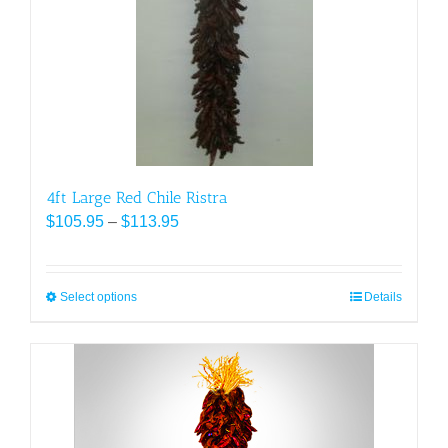
be
chosen
on
the
product
page
4ft Large Red Chile Ristra
Price
$
105.95
–
$
113.95
range:
$105.95
through
Select options
This
Details
$113.95
product
has
multiple
variants.
The
options