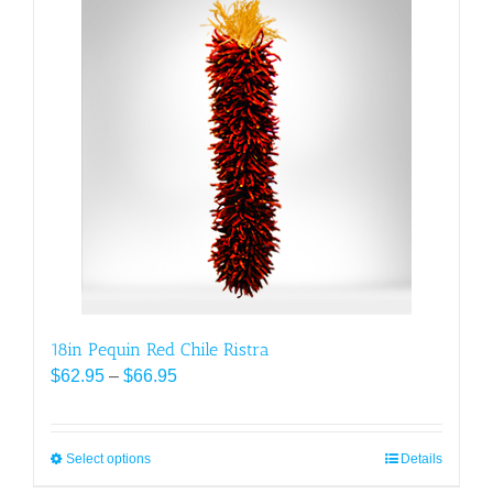
multiple
variants.
The
options
may
be
chosen
on
the
product
page
18in Pequin Red Chile Ristra
Price
$
62.95
–
$
66.95
range:
$62.95
through
Select options
This
Details
$66.95
product