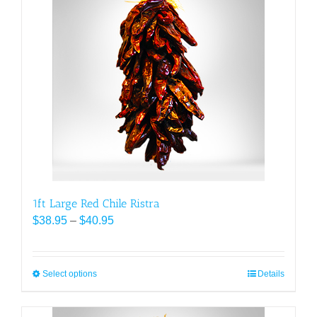
variants.
The
options
may
be
chosen
on
the
product
page
1ft Large Red Chile Ristra
Price
$
38.95
–
$
40.95
range:
$38.95
through
Select options
This
Details
$40.95
product
has