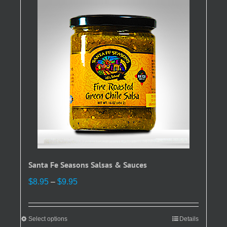
Santa Fe Seasons Salsas & Sauces
Price
$
8.95
–
$
9.95
range:
$8.95
through
Select options
This
Details