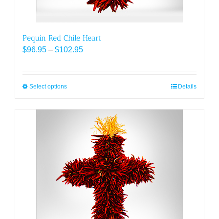
page
Pequin Red Chile Heart
Price
$
96.95
–
$
102.95
range:
$96.95
through
Select options
This
Details
$102.95
product
has
multiple
variants.
The
options
may
be
chosen
on
the