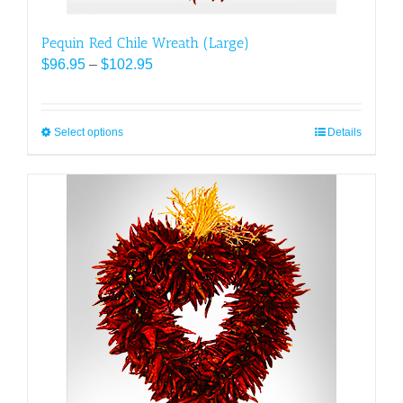
Pequin Red Chile Wreath (Large)
Price
$
96.95
–
$
102.95
range:
$96.95
through
Select options
This
Details
$102.95
product
has
multiple
variants.
The
options
may
be
chosen
on
the
product