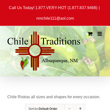
Skip
Call Us Today! 1.877.VERY-HOT (1.877.837.9468)
|
to
content
nmchile111@aol.com
Chile Ristras all sizes and shapes for every occasion.
Sort by
Default Order