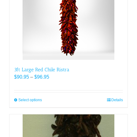
may
be
chosen
on
the
product
page
3ft Large Red Chile Ristra
Price
$
90.95
–
$
96.95
range:
$90.95
through
Select options
This
Details
$96.95
product
has
multiple
variants.