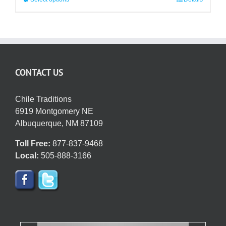
This
$50.95
product
has
multiple
variants.
The
CONTACT US
options
may
be
Chile Traditions
chosen
6919 Montgomery NE
on
Albuquerque, NM 87109
the
Toll Free:
877-837-9468
product
Local:
505-888-3166
page