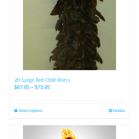
The
options
may
be
chosen
on
the
product
page
2ft Large Red Chile Ristra
Price
$
67.95
–
$
73.95
range:
$67.95
through
Select options
This
Details
$73.95
product
has
multiple