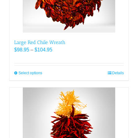
on
the
product
page
Large Red Chile Wreath
Price
$
98.95
–
$
104.95
range:
$98.95
through
Select options
This
Details
$104.95
product
has
multiple
variants.
The
options
may
be