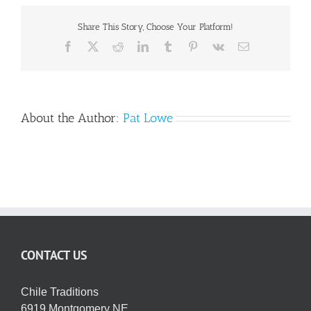
OFFER
EXTENDED
Share This Story, Choose Your Platform!
Facebook
X
Reddit
LinkedIn
Tumblr
Pinterest
Vk
Email
About the Author:
Pat Lowe
CONTACT US
Chile Traditions
6919 Montgomery NE