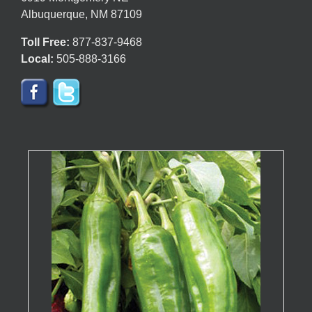
Albuquerque, NM 87109
Toll Free:
877-837-9468
Local:
505-888-3166