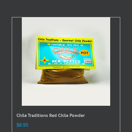
has
multiple
variants.
The
options
may
be
chosen
on
the
product
page
Chile Traditions Red Chile Powder
$
8.95