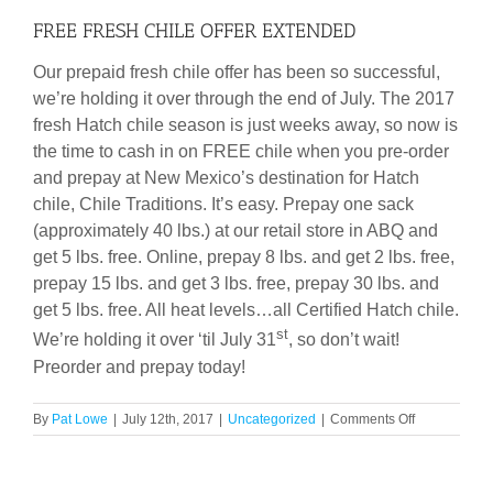
FREE FRESH CHILE OFFER EXTENDED
Our prepaid fresh chile offer has been so successful,
we’re holding it over through the end of July. The 2017
fresh Hatch chile season is just weeks away, so now is
the time to cash in on FREE chile when you pre-order
and prepay at New Mexico’s destination for Hatch
chile, Chile Traditions. It’s easy. Prepay one sack
(approximately 40 lbs.) at our retail store in ABQ and
get 5 lbs. free. Online, prepay 8 lbs. and get 2 lbs. free,
prepay 15 lbs. and get 3 lbs. free, prepay 30 lbs. and
get 5 lbs. free. All heat levels…all Certified Hatch chile.
st
We’re holding it over ‘til July 31
, so don’t wait!
Preorder and prepay today!
on
By
Pat Lowe
|
July 12th, 2017
|
Uncategorized
|
Comments Off
FREE
FRESH
CHILE