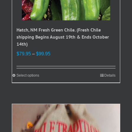
Hatch, NM Fresh Green Chile. (Fresh Chile
shipping Begins August 19th & Ends October
14th)
Price
$
79.95
–
$
99.95
range:
$79.95
through
Select options
This
Details
$99.95
product
has
multiple
variants.
The
options
may