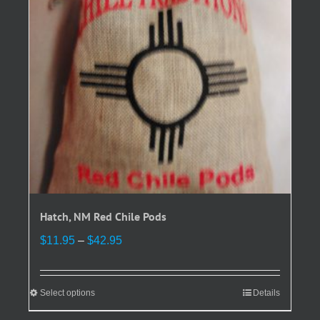
be
chosen
on
the
product
page
Hatch, NM Red Chile Pods
Price
$
11.95
–
$
42.95
range:
$11.95
through
Select options
This
Details
$42.95
product