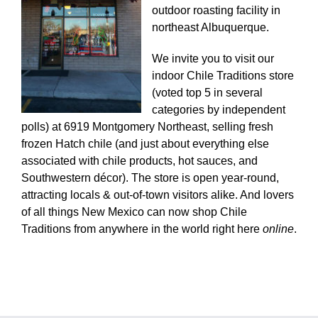
outdoor roasting facility in
northeast Albuquerque.
We invite you to visit our
indoor Chile Traditions store
(voted top 5 in several
categories by independent
polls) at 6919 Montgomery Northeast, selling fresh
frozen Hatch chile (and just about everything else
associated with chile products, hot sauces, and
Southwestern décor). The store is open year-round,
attracting locals & out-of-town visitors alike. And lovers
of all things New Mexico can now shop Chile
Traditions from anywhere in the world right here
online
.