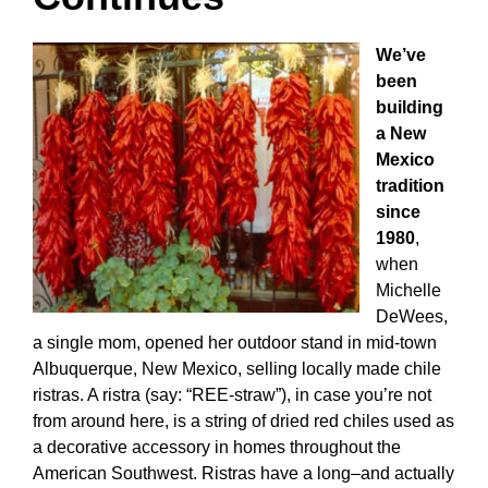
We’ve
been
building
a New
Mexico
tradition
since
1980
,
when
Michelle
DeWees,
a single mom, opened her outdoor stand in mid-town
Albuquerque, New Mexico, selling locally made chile
ristras. A ristra (say: “REE-straw”), in case you’re not
from around here, is a string of dried red chiles used as
a decorative accessory in homes throughout the
American Southwest. Ristras have a long–and actually