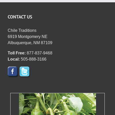
CONTACT US
Chile Traditions
6919 Montgomery NE
Albuquerque, NM 87109
Toll Free:
877-837-9468
Local:
505-888-3166