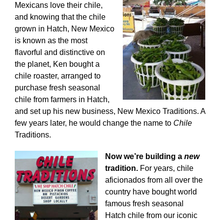
Mexicans love their chile,
and knowing that the chile
grown in Hatch, New Mexico
is known as the most
flavorful and distinctive on
the planet, Ken bought a
chile roaster, arranged to
purchase fresh seasonal
chile from farmers in Hatch,
and set up his new business, New Mexico Traditions. A
few years later, he would change the name to
Chile
Traditions.
Now we’re building a
new
tradition.
For years, chile
aficionados from all over the
country have bought world
famous fresh seasonal
Hatch chile from our iconic