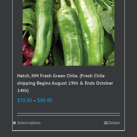
Hatch, NM Fresh Green Chile. (Fresh Chile
shipping Begins August 19th & Ends October
14th)
Price
$
79.95
–
$
99.95
range:
$79.95
through
Select options
This
Details
$99.95
product