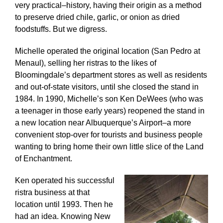
very practical–history, having their origin as a method
to preserve dried chile, garlic, or onion as dried
foodstuffs. But we digress.
Michelle operated the original location (San Pedro at
Menaul), selling her ristras to the likes of
Bloomingdale’s department stores as well as residents
and out-of-state visitors, until she closed the stand in
1984. In 1990, Michelle’s son Ken DeWees (who was
a teenager in those early years) reopened the stand in
a new location near Albuquerque’s Airport–a more
convenient stop-over for tourists and business people
wanting to bring home their own little slice of the Land
of Enchantment.
Ken operated his successful
ristra business at that
location until 1993. Then he
had an idea. Knowing New