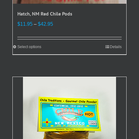
Hatch, NM Red Chile Pods
Price
$
11.95
–
$
42.95
range:
$11.95
through
Select options
This
Details
$42.95
product
has
multiple
variants.
The
options
may
be
chosen
on
the
product