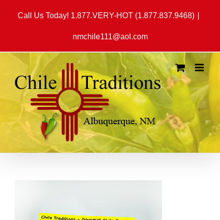
Skip
Call Us Today! 1.877.VERY-HOT (1.877.837.9468)
|
to
content
nmchile111@aol.com