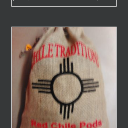
$99.95
product
has
multiple
variants.
The
options
may
be
chosen
on
the
product
page