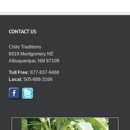
variants.
The
options
may
CONTACT US
be
chosen
on
Chile Traditions
the
6919 Montgomery NE
product
Albuquerque, NM 87109
page
Toll Free:
877-837-9468
Local:
505-888-3166