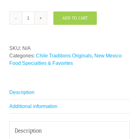
ADD TO CART
Chile
Traditions
Green
Chile
SKU:
N/A
Powder
Categories:
Chile Traditions Originals
,
New Mexico
quantity
Food Specialties & Favorites
Description
Additional information
Description