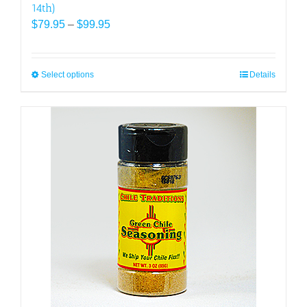
14th)
Price
$
79.95
–
$
99.95
range:
$79.95
through
Select options
This
Details
$99.95
product
has
multiple
variants.
The
options
may
be
chosen
on
the
product
page