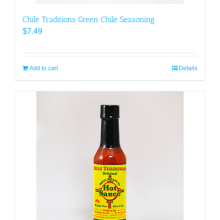
Chile Traditions Green Chile Seasoning
$
7.49
Add to cart
Details