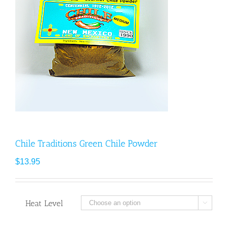
Chile Traditions Green Chile Powder
$
13.95
Heat Level
