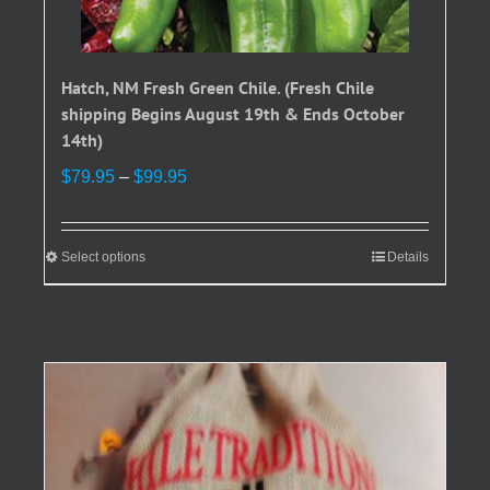
Hatch, NM Fresh Green Chile. (Fresh Chile
shipping Begins August 19th & Ends October
14th)
Price
$
79.95
–
$
99.95
range:
$79.95
through
Select options
This
Details
$99.95
product
has
multiple
variants.
The
options
may
be