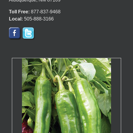
page
Toll Free:
877-837-9468
Local:
505-888-3166