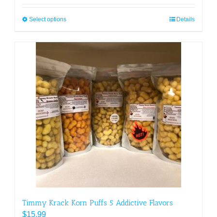
Select options
This
Details
product
has
multiple
variants.
The
options
may
be
chosen
on
the
product
page
Timmy Krack Korn Puffs 5 Addictive Flavors
$
15.99