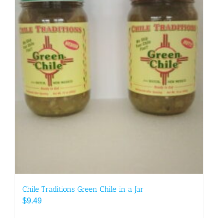
Chile Traditions Green Chile in a Jar
$
9.49