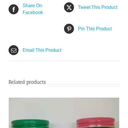
Share On
Tweet This Product
Facebook
Pin This Product
Email This Product
Related products