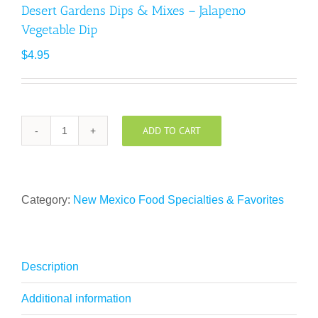
Desert Gardens Dips & Mixes – Jalapeno
Vegetable Dip
$
4.95
ADD TO CART
Desert
Gardens
Dips
&
Category:
New Mexico Food Specialties & Favorites
Mixes
-
Jalapeno
Vegetable
Description
Dip
quantity
Additional information