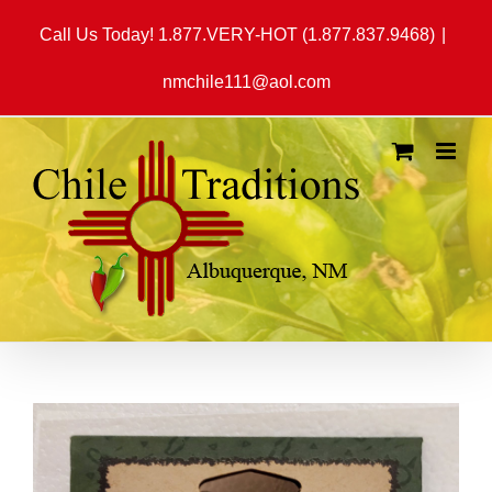
Skip
Call Us Today! 1.877.VERY-HOT (1.877.837.9468)
|
to
content
nmchile111@aol.com