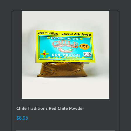
multiple
variants.
The
options
may
be
chosen
on
the
product
page
Chile Traditions Red Chile Powder
$
8.95