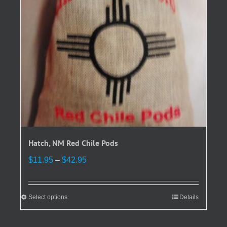
chosen
on
the
product
page
Hatch, NM Red Chile Pods
Price
$
11.95
–
$
42.95
range:
$11.95
through
Select options
This
Details
$42.95
product
has