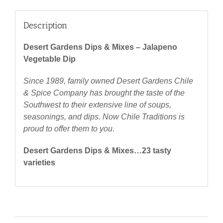
Description
Desert Gardens Dips & Mixes – Jalapeno
Vegetable Dip
Since 1989, family owned Desert Gardens Chile
& Spice Company has brought the taste of the
Southwest to their extensive line of soups,
seasonings, and dips. Now Chile Traditions is
proud to offer them to you.
Desert Gardens Dips & Mixes…23 tasty
varieties