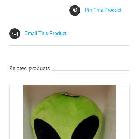
Pin This Product
Email This Product
Related products