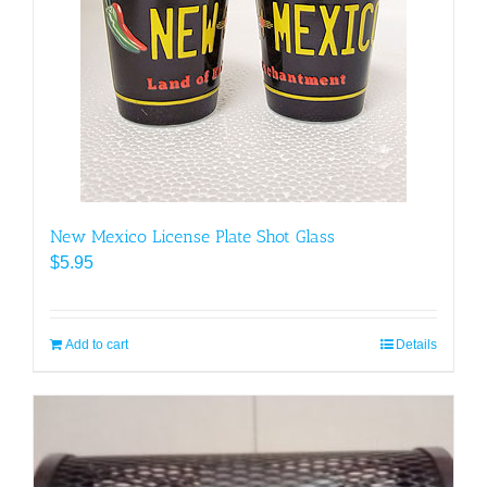
New Mexico License Plate Shot Glass
$
5.95
Add to cart
Details