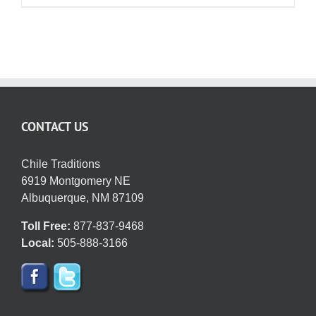
CONTACT US
Chile Traditions
6919 Montgomery NE
Albuquerque, NM 87109
Toll Free:
877-837-9468
Local:
505-888-3166