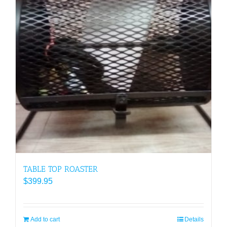
TABLE TOP ROASTER
$
399.95
Add to cart
Details