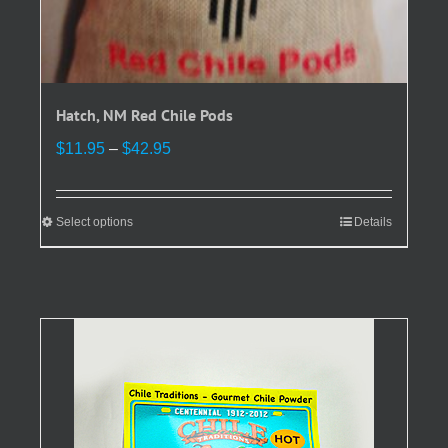
Hatch, NM Red Chile Pods
Price
$
11.95
–
$
42.95
range:
$11.95
through
Select options
This
Details
$42.95
product
has
multiple
variants.
The
options
may
be
chosen