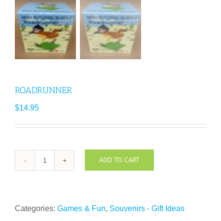
ROADRUNNER
$
14.95
ADD TO CART
ROADRUNNER
quantity
Categories:
Games & Fun
,
Souvenirs - Gift Ideas