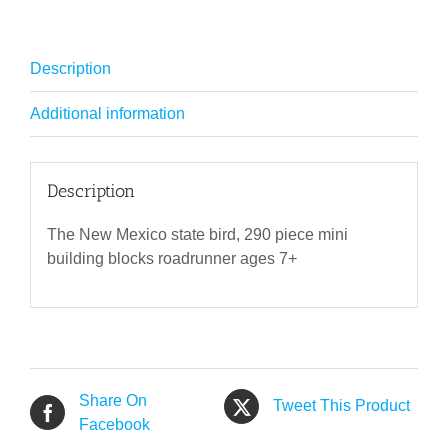
Description
Additional information
Description
The New Mexico state bird, 290 piece mini
building blocks roadrunner ages 7+
Share On
Tweet This Product
Facebook