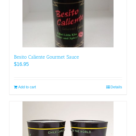
Besito Caliente Gourmet Sauce
$
16.95
Add to cart
Details