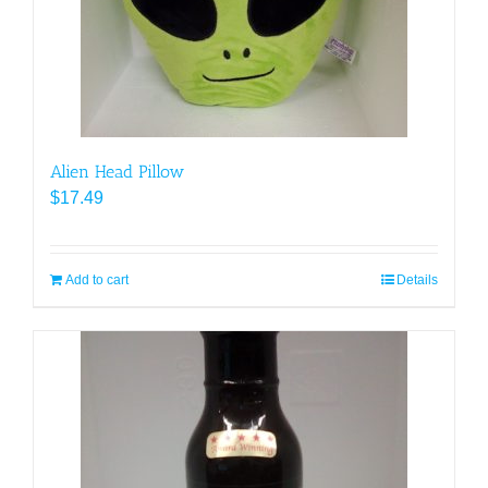
Alien Head Pillow
$
17.49
Add to cart
Details