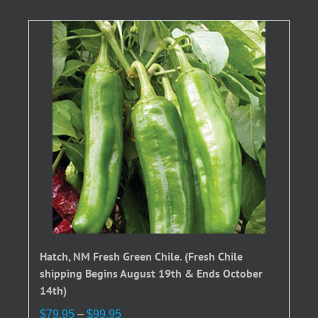
Hatch, NM Fresh Green Chile. (Fresh Chile
shipping Begins August 19th & Ends October
14th)
Price
$
79.95
–
$
99.95