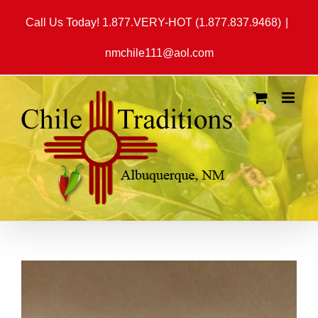
Skip
Call Us Today! 1.877.VERY-HOT (1.877.837.9468)
|
to
content
nmchile111@aol.com