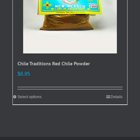
on
the
product
page
Chile Traditions Red Chile Powder
$
8.95
Select options
This
Details
product
has
multiple
variants.
The