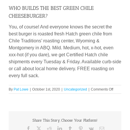
WHO BUILDS THE BEST GREEN CHILE
CHEESEBURGER?
You, of course! And everyone knows the secret the
best burger is roasted fresh Hatch green chile from
Chile Traditions’ roasting center, Wyoming &
Montgomery in ABQ. Mild. Medium, hot, x-hot, even
xxx-hot (if you dare), we get Certified Hatch chile
shipments every Tuesday & Friday. Available curb-side
or call about local home delivery. FREE roasting on
every full sack.
on
By
Pat Lowe
|
October 1st, 2020
|
Uncategorized
|
Comments Off
WHO
BUILDS
THE
BEST
GREEN
Share This Story, Choose Your Platform!
CHILE
CHEESEB
Facebook
X
Reddit
LinkedIn
Tumblr
Pinterest
Vk
Email