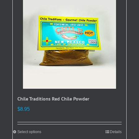
The
options
may
be
chosen
on
the
product
page
Chile Traditions Red Chile Powder
$
8.95
Select options
This
Details