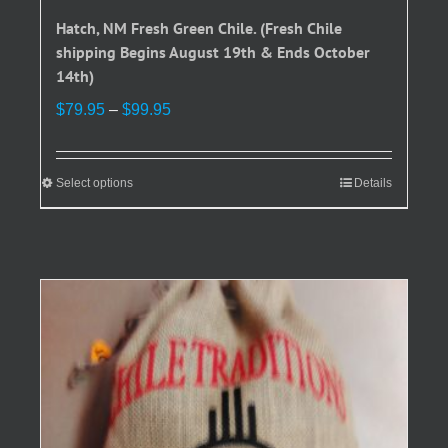
Hatch, NM Fresh Green Chile. (Fresh Chile
shipping Begins August 19th & Ends October
14th)
Price
$
79.95
–
$
99.95
range:
$79.95
through
Select options
This
Details
$99.95
product
has
multiple
variants.
The
options
may
be
chosen
on