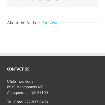
About the Author:
Pat Lowe
CONTACT US
Chile Traditions
6919 Montgomery NE
Albuquerque, NM 87109
Toll Free:
877-837-9468