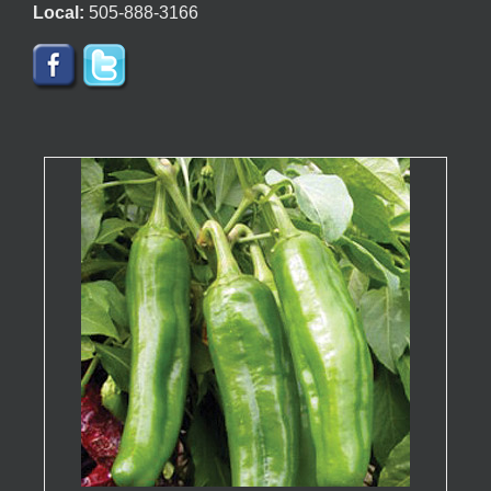
Local:
505-888-3166