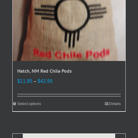
the
product
page
Hatch, NM Red Chile Pods
Price
$
11.95
–
$
42.95
range:
$11.95
through
Select options
This
Details
$42.95
product
has
multiple
variants.