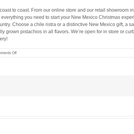
oast to coast. From our online store and our retail showroom in
has everything you need to start your New Mexico Christmas experi
ntry. Choose a chile ristra or a distinctive New Mexico gift, a s
ly grown pistachios in all flavors. We’re open for in store or 
ery!
on
ments Off
YOU
SHOP,
WE
SHIP!