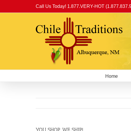
Skip
Call Us Today! 1.877.VERY-HOT (1.877.837.
to
content
Home
YOU SHOP, WE SHIP!