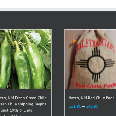
tch, NM Fresh Green Chile.
Hatch, NM Red Chile Pods
resh Chile shipping Begins
Price
$
11.95
–
$
42.95
gust 19th & Ends
range: