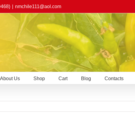
9468)
|
nmchile111@aol.com
About Us
Shop
Cart
Blog
Contacts