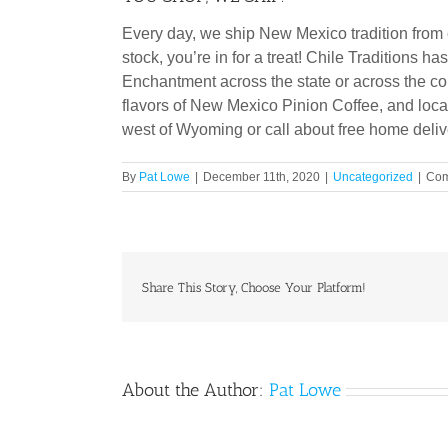
Every day, we ship New Mexico tradition from c
stock, you’re in for a treat! Chile Traditions 
Enchantment across the state or across the cou
flavors of New Mexico Pinion Coffee, and local
west of Wyoming or call about free home deliv
By
Pat Lowe
|
December 11th, 2020
|
Uncategorized
|
Com
Share This Story, Choose Your Platform!
About the Author:
Pat Lowe