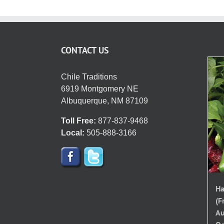
CONTACT US
Chile Traditions
6919 Montgomery NE
Albuquerque, NM 87109
Toll Free:
877-837-9468
Local:
505-888-3166
Ha
(F
Au