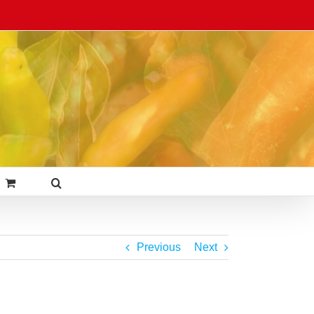
Previous
Next