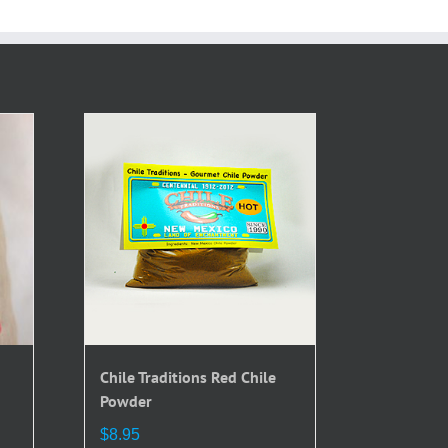
Chile Traditions Red Chile
Powder
$
8.95