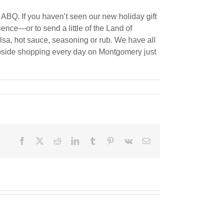
 ABQ. If you haven’t seen our new holiday gift
ence—or to send a little of the Land of
alsa, hot sauce, seasoning or rub. We have all
curbside shopping every day on Montgomery just
Facebook
X
Reddit
LinkedIn
Tumblr
Pinterest
Vk
Email