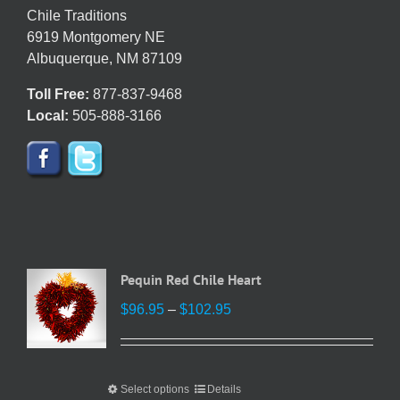
chosen
Chile Traditions
on
6919 Montgomery NE
the
Albuquerque, NM 87109
product
Toll Free:
877-837-9468
page
Local:
505-888-3166
Pequin Red Chile Heart
Price
$
96.95
–
$
102.95
range:
$96.95
through
Select options
This
Details
$102.95