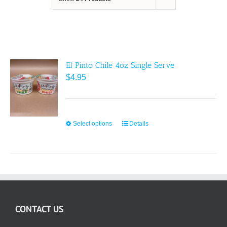
El Pinto Chile 4oz Single Serve
$
4.95
Select options
This
Details
product
has
multiple
variants.
The
options
CONTACT US
may
be