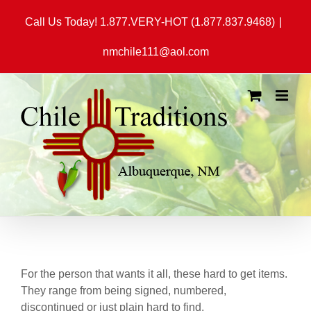
Skip
Call Us Today! 1.877.VERY-HOT (1.877.837.9468)
|
to
content
nmchile111@aol.com
For the person that wants it all, these hard to get items.
They range from being signed, numbered,
discontinued or just plain hard to find.