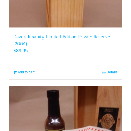
Dave’s Insanity Limited Edition Private Reserve
(2006)
$
89.95
Add to cart
Details