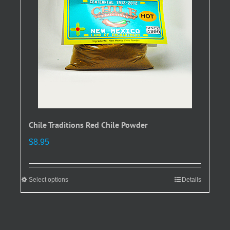
be
chosen
on
the
product
page
Chile Traditions Red Chile Powder
$
8.95
Select options
This
Details
product
has
multiple
variants.