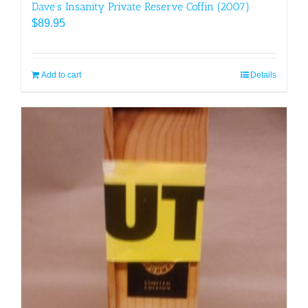
Dave’s Insanity Private Reserve Coffin (2007)
$
89.95
Add to cart
Details