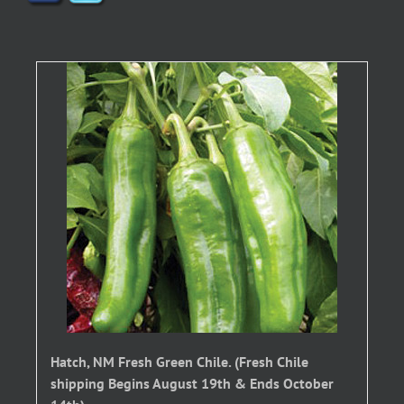
Hatch, NM Fresh Green Chile. (Fresh Chile
shipping Begins August 19th & Ends October