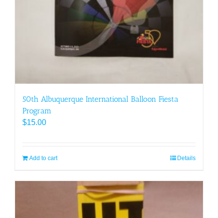
50th Albuquerque International Balloon Fiesta
Program
$
15.00
Add to cart
Details