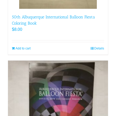
50th Albuquerque International Balloon Fiesta
Coloring Book
$
8.00
Add to cart
Details