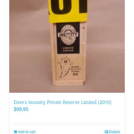
Dave’s Insanity Private Reserve Limited (2010)
$
99.95
Add to cart
Details