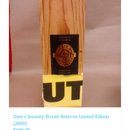
Dave’s Insanity Private Reserve Limited Edition
(2000)