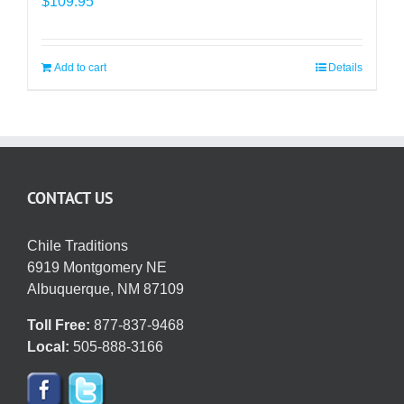
$
109.95
Add to cart
Details
CONTACT US
Chile Traditions
6919 Montgomery NE
Albuquerque, NM 87109
Toll Free:
877-837-9468
Local:
505-888-3166