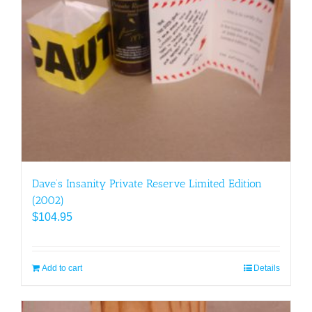
Dave’s Insanity Private Reserve Limited Edition
(2002)
$
104.95
Add to cart
Details