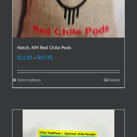
Hatch, NM Red Chile Pods
Price
$
11.95
–
$
42.95
range:
$11.95
through
Select options
This
Details
$42.95
product
has
multiple
variants.
The
options
may