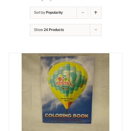
Sort by
Popularity
Show
24 Products