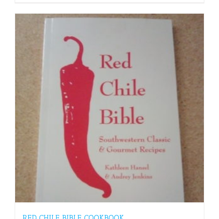
RED CHILE BIBLE COOKBOOK