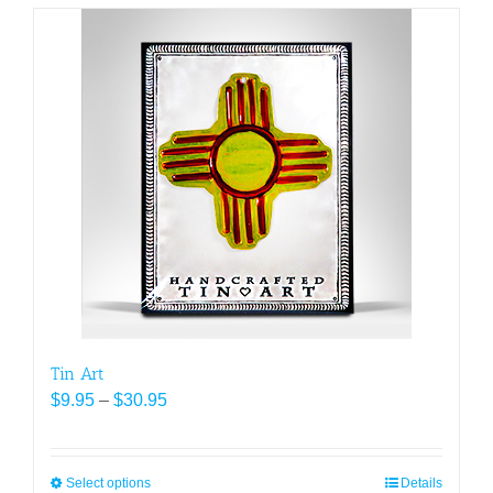
Tin Art
Price
$
9.95
–
$
30.95
range:
$9.95
through
Select options
This
Details