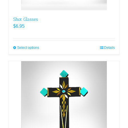
Shot Glasses
$
6.95
Select options
This
Details
product
has
multiple
variants.
The
options
may
be
chosen
on
the