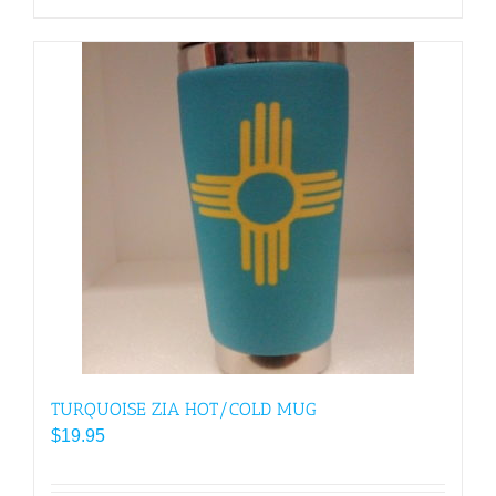
$30.95
product
has
multiple
variants.
The
options
may
be
chosen
on
the
product
page
TURQUOISE ZIA HOT/COLD MUG
$
19.95