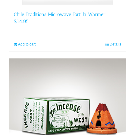
Chile Traditions Microwave Tortilla Warmer
$
14.95
Add to cart
Details