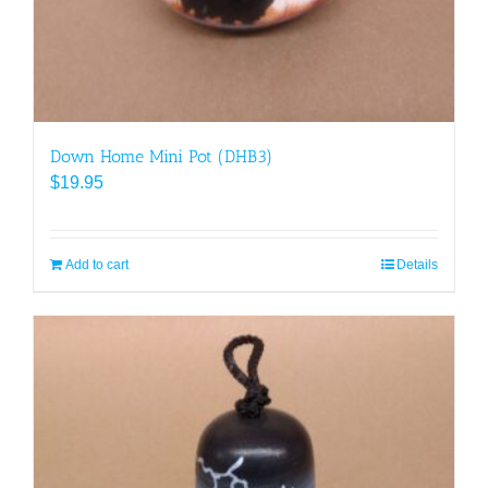
Down Home Mini Pot (DHB3)
$
19.95
Add to cart
Details