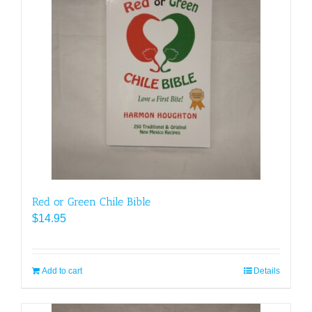
Red or Green Chile Bible
$
14.95
Add to cart
Details