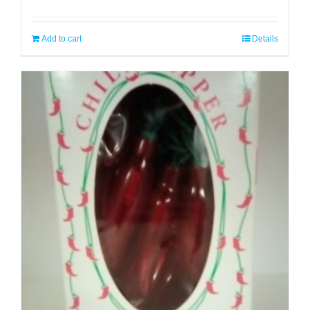
Add to cart
Details