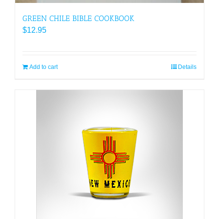
GREEN CHILE BIBLE COOKBOOK
$
12.95
Add to cart
Details