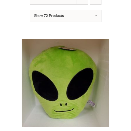
Show
72 Products