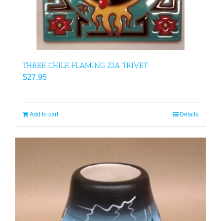
THREE CHILE FLAMING ZIA TRIVET
$
27.95
Add to cart
Details