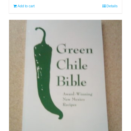
Add to cart
Details