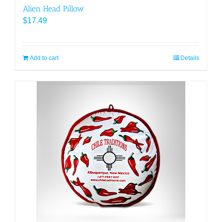
Alien Head Pillow
$
17.49
Add to cart
Details