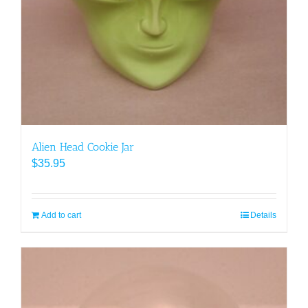
Alien Head Cookie Jar
$
35.95
Add to cart
Details