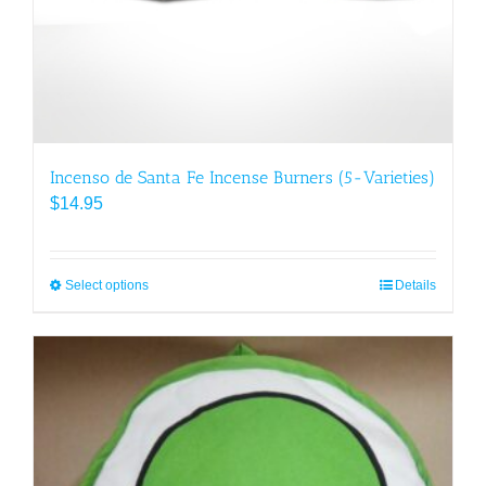
Incenso de Santa Fe Incense Burners (5-Varieties)
$
14.95
Select options
This
Details
product
has
multiple
variants.
The
options
may