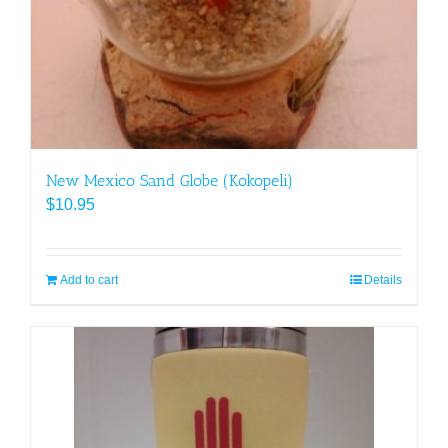
New Mexico Sand Globe (Kokopeli)
$
10.95
Add to cart
Details