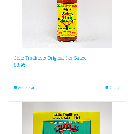
Chile Traditions Original Hot Sauce
$
8.95
Add to cart
Details