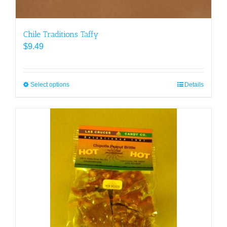
Chile Traditions Taffy
$
9.49
Select options
This
Details
product
has
multiple
variants.
The
options
may
be
chosen
on
the