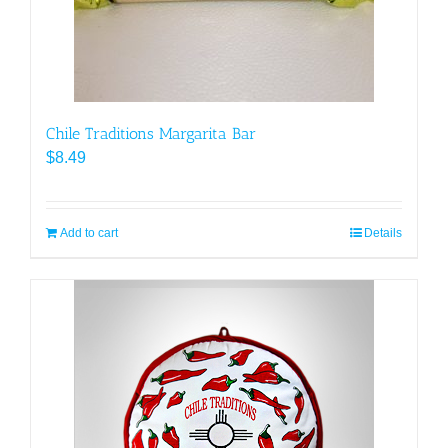
Chile Traditions Margarita Bar
$
8.49
Add to cart
Details