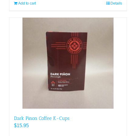
Add to cart
Details
Dark Pinon Coffee K-Cups
$
15.95