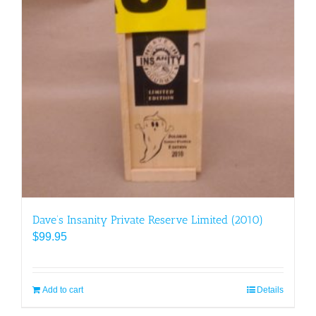
Dave’s Insanity Private Reserve Limited (2010)
$
99.95
Add to cart
Details