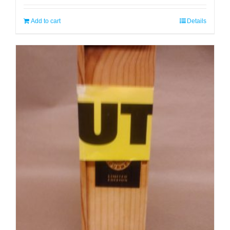
Add to cart
Details