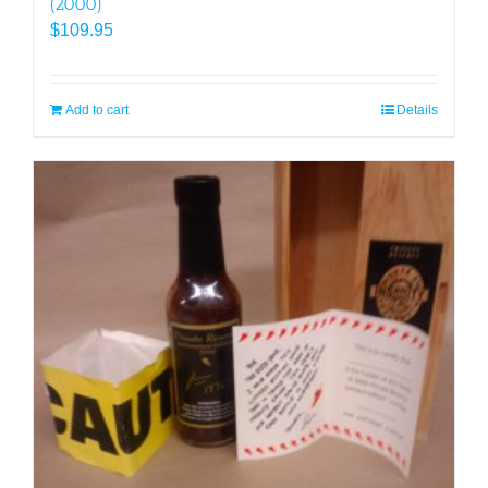
(2000)
$
109.95
Add to cart
Details