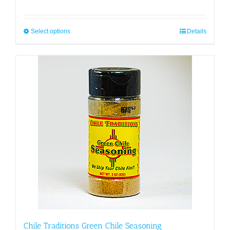
Select options
This
Details
product
has
multiple
variants.
The
options
may
be
chosen
on
the
product
page
Chile Traditions Green Chile Seasoning