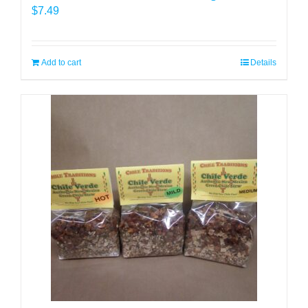
$
7.49
Add to cart
Details