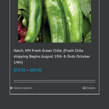
Hatch, NM Fresh Green Chile. (Fresh Chile
shipping Begins August 19th & Ends October
14th)
Price
$
79.95
–
$
99.95
range:
$79.95
through
Select options
This
Details
$99.95
product
has
multiple