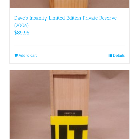
Dave’s Insanity Limited Edition Private Reserve
(2006)
$
89.95
Add to cart
Details