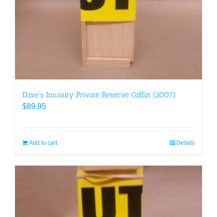
Dave’s Insanity Private Reserve Coffin (2007)
$
89.95
Add to cart
Details