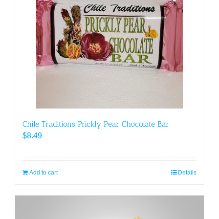
Chile Traditions Prickly Pear Chocolate Bar
$
8.49
Add to cart
Details