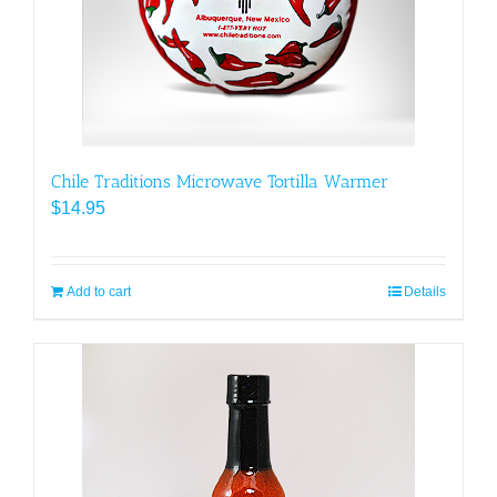
Chile Traditions Microwave Tortilla Warmer
$
14.95
Add to cart
Details