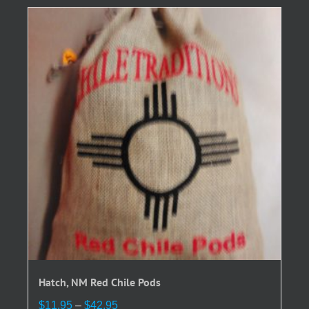
variants.
The
options
may
be
chosen
on
the
product
page
Hatch, NM Red Chile Pods
Price
$
11.95
–
$
42.95