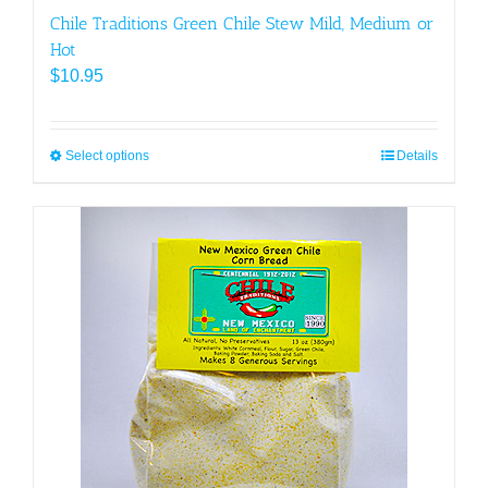
Chile Traditions Green Chile Stew Mild, Medium or
Hot
$
10.95
Select options
This
Details
product
has
multiple
variants.
The
options
may
be
chosen
on
the
product