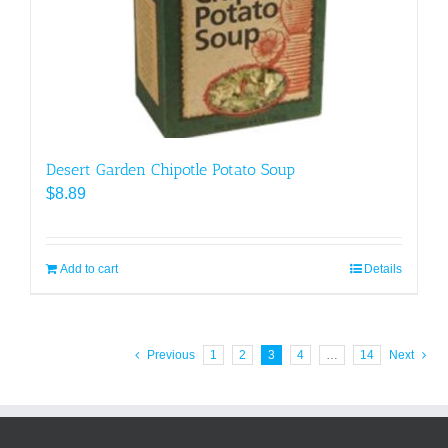
Desert Garden Chipotle Potato Soup
$
8.89
Add to cart
Details
Previous
1
2
3
4
…
14
Next