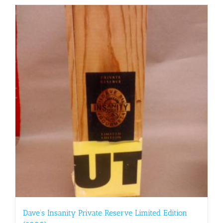
Dave’s Insanity Private Reserve Limited Edition