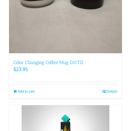
Color Changing Coffee Mug D.O.T.D.
$
23.95
Add to cart
Details