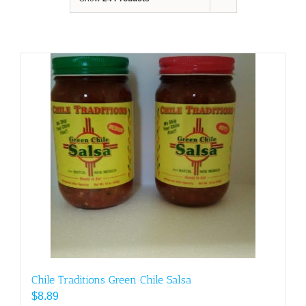
Chile Traditions Green Chile Salsa
$
8.89