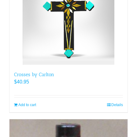
Crosses by Carlton
$
40.95
Add to cart
Details