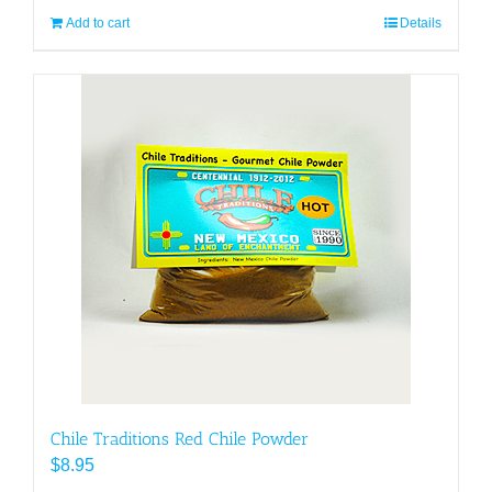
Add to cart
Details
Chile Traditions Red Chile Powder
$
8.95