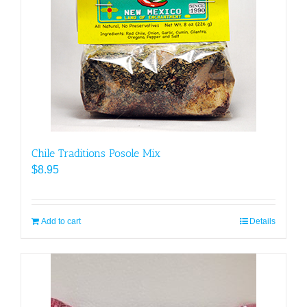
Chile Traditions Posole Mix
$
8.95
Add to cart
Details