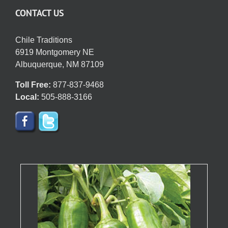
CONTACT US
Chile Traditions
6919 Montgomery NE
Albuquerque, NM 87109
Toll Free:
877-837-9468
Local:
505-888-3166