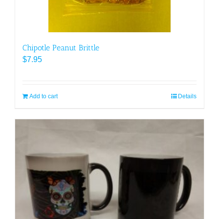
product
page
Chipotle Peanut Brittle
$
7.95
Add to cart
Details