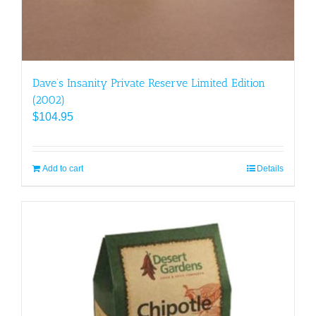
Dave’s Insanity Private Reserve Limited Edition
(2002)
$
104.95
Add to cart
Details