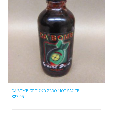
DA’BOMB GROUND ZERO HOT SAUCE
$
27.95