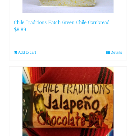
page
Chile Traditions Hatch Green Chile Cornbread
$
8.89
Add to cart
Details