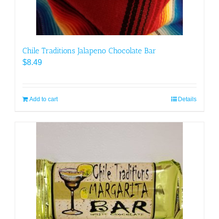
Chile Traditions Jalapeno Chocolate Bar
$
8.49
Add to cart
Details