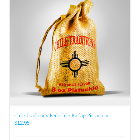
Chile Traditions Red Chile Burlap Pistachios
$
12.95