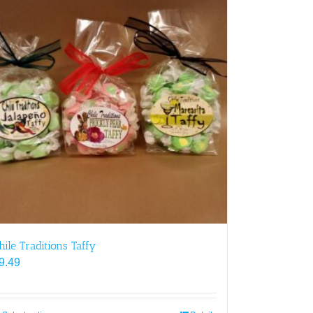
hile Traditions Taffy
9.49