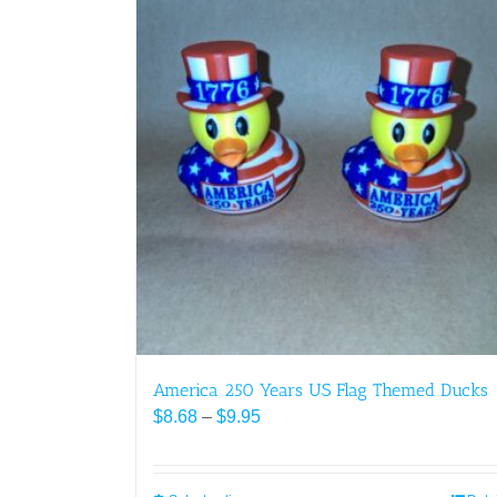
America 250 Years US Flag Themed Ducks
Price
$
8.68
–
$
9.95
range:
$8.68
through