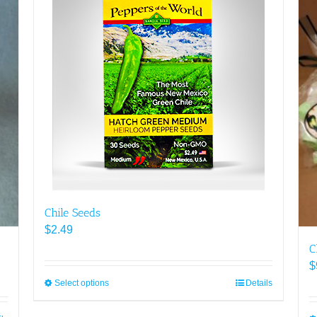
Chile Seeds
$
2.49
C
$
Select options
This
Details
product