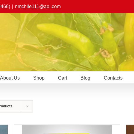
9468)
|
nmchile111@aol.com
About Us
Shop
Cart
Blog
Contacts
roducts