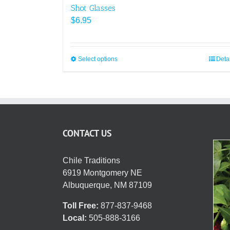
Shot Glasses
$
6.95
Select options
This
Deta
product
has
multiple
variants.
The
CONTACT US
options
may
be
Chile Traditions
chosen
6919 Montgomery NE
on
Albuquerque, NM 87109
the
Toll Free:
877-837-9468
product
Local:
505-888-3166
page