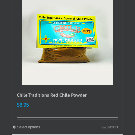
The
options
may
be
chosen
on
the
product
page
Chile Traditions Red Chile Powder
$
8.95
Select options
This
Details
product