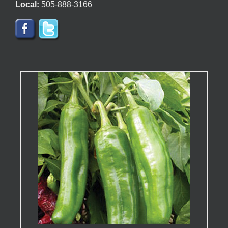
Local:
505-888-3166
page