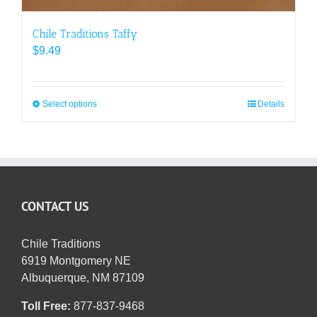
Chile Traditions Taffy
$
9.49
Select options
This
Details
product
has
multiple
variants.
The
CONTACT US
options
may
be
Chile Traditions
chosen
6919 Montgomery NE
on
Albuquerque, NM 87109
the
Toll Free:
877-837-9468
product