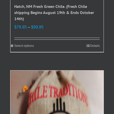
Hatch, NM Fresh Green Chile. (Fresh Chile
shipping Begins August 19th & Ends October
14th)
Price
$
79.95
–
$
99.95
range:
$79.95
through
Select options
This
Details
$99.95
product
has
multiple
variants.
The
options
may
be
chosen
on
the