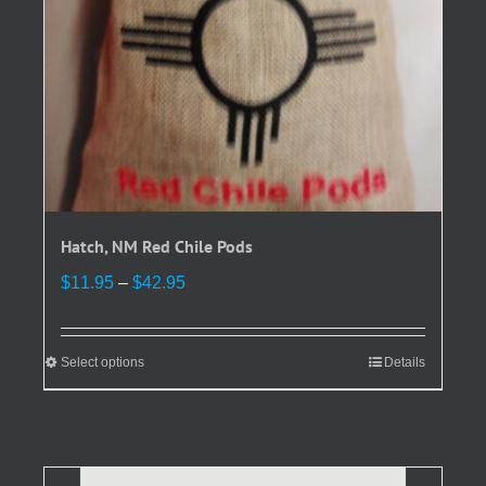
product
page
Hatch, NM Red Chile Pods
Price
$
11.95
–
$
42.95
range:
$11.95
through
Select options
This
Details
$42.95
product
has
multiple
variants.