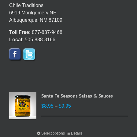
chosen
Chile Traditions
on
6919 Montgomery NE
the
Albuquerque, NM 87109
product
Toll Free:
877-837-9468
page
Local:
505-888-3166
Santa Fe Seasons Salsas & Sauces
Price
$
8.95
–
$
9.95
range:
$8.95
through
Select options
This
Details
$9.95