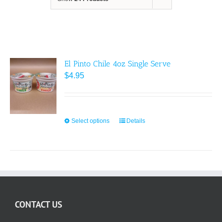
El Pinto Chile 4oz Single Serve
$
4.95
Select options
This
Details
product
has
multiple
variants.
The
options
CONTACT US
may
be