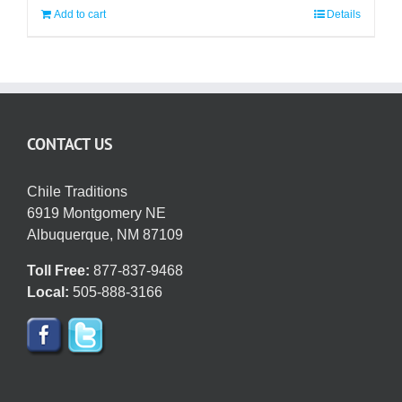
Add to cart
Details
CONTACT US
Chile Traditions
6919 Montgomery NE
Albuquerque, NM 87109
Toll Free:
877-837-9468
Local:
505-888-3166