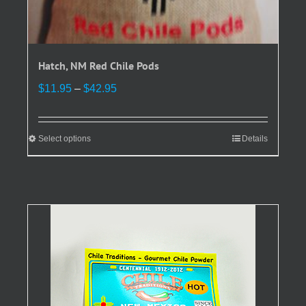
Hatch, NM Red Chile Pods
Price
$
11.95
–
$
42.95
range:
$11.95
through
Select options
This
Details
$42.95
product
has
multiple
variants.
The
options
may
be
chosen
on