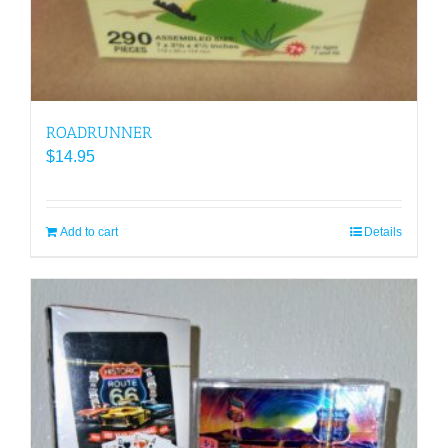
ROADRUNNER
$
14.95
Add to cart
Details