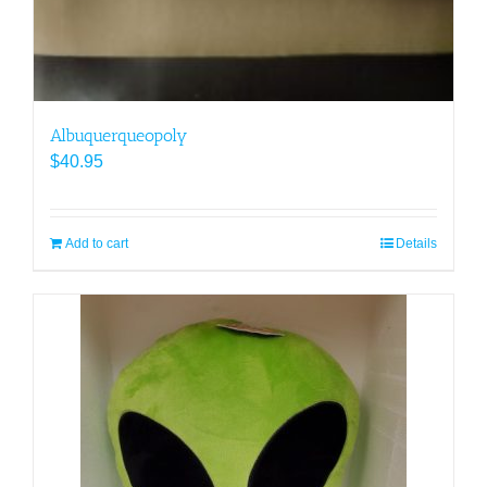
Albuquerqueopoly
$
40.95
Add to cart
Details