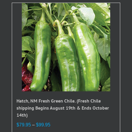
Hatch, NM Fresh Green Chile. (Fresh Chile
shipping Begins August 19th & Ends October
14th)
Price
$
79.95
–
$
99.95
range: