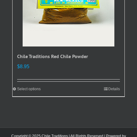
the
product
page
Chile Traditions Red Chile Powder
$
8.95
Select options
This
Details
product
has
multiple
variants.
The
options
Copyright © 2025 Chile Traditions | All Rights Reserved | Powered by