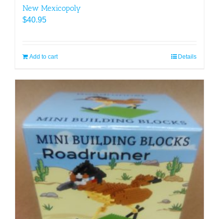
New Mexicopoly
$
40.95
Add to cart
Details