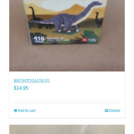
BRONTOSAURUS
$
14.95
Add to cart
Details