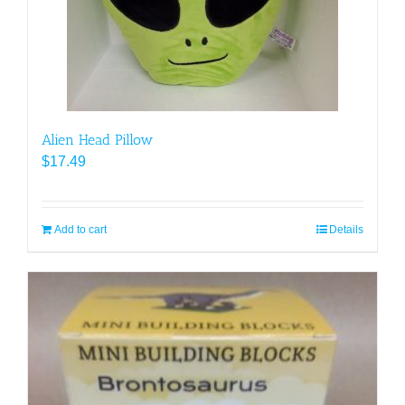
Alien Head Pillow
$
17.49
Add to cart
Details