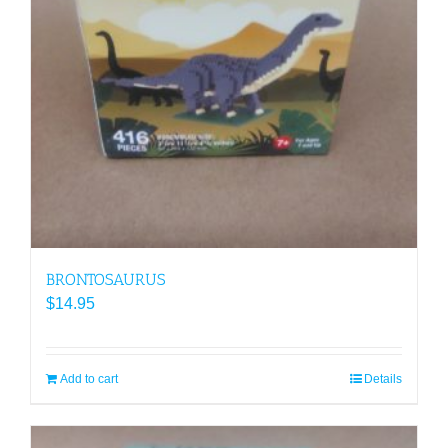
BRONTOSAURUS
$
14.95
Add to cart
Details