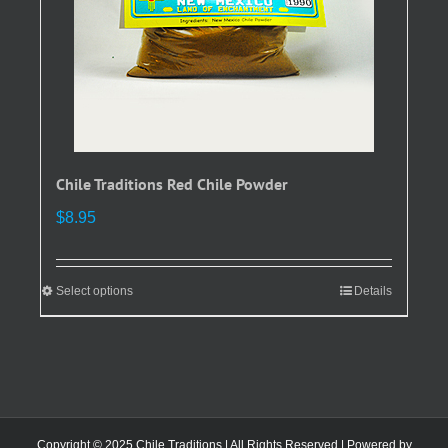
the
product
page
Chile Traditions Red Chile Powder
$
8.95
Select options
This
Details
product
has
multiple
variants.
The
options
Copyright © 2025 Chile Traditions | All Rights Reserved | Powered by