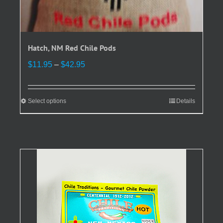
Hatch, NM Red Chile Pods
Price
$
11.95
–
$
42.95
range:
$11.95
through
Select options
This
Details
$42.95
product
has
multiple
variants.
The
options
may
be
chosen
on