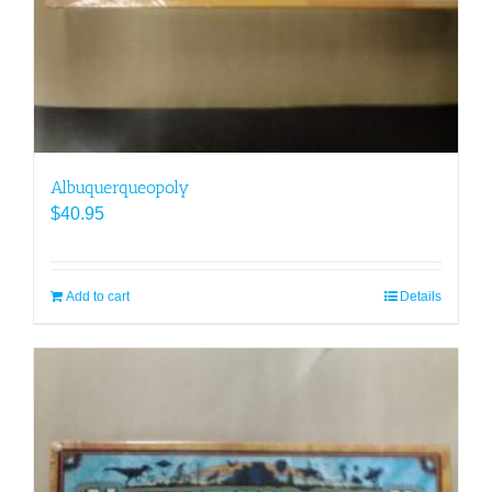
Albuquerqueopoly
$
40.95
Add to cart
Details