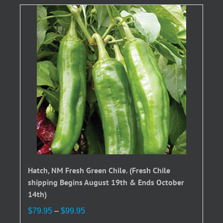
Hatch, NM Fresh Green Chile. (Fresh Chile
shipping Begins August 19th & Ends October
14th)
Price
$
79.95
–
$
99.95
range: