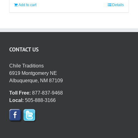
Add to cart
Details
CONTACT US
Chile Traditions
6919 Montgomery NE
Albuquerque, NM 87109
Toll Free:
877-837-9468
Local:
505-888-3166