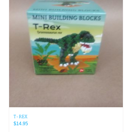
T-REX
$
14.95