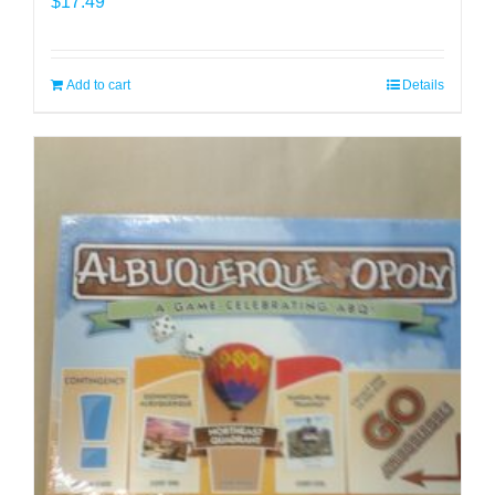
$
17.49
Add to cart
Details