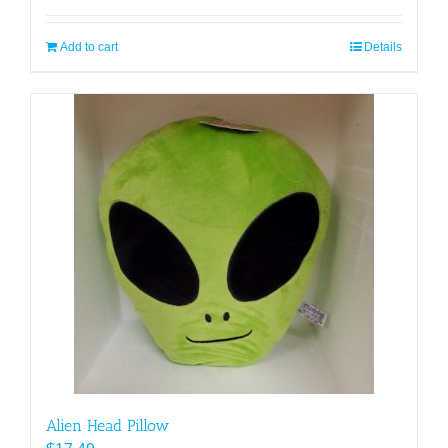
Add to cart
Details
Alien Head Pillow