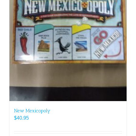
New Mexicopoly
$
40.95