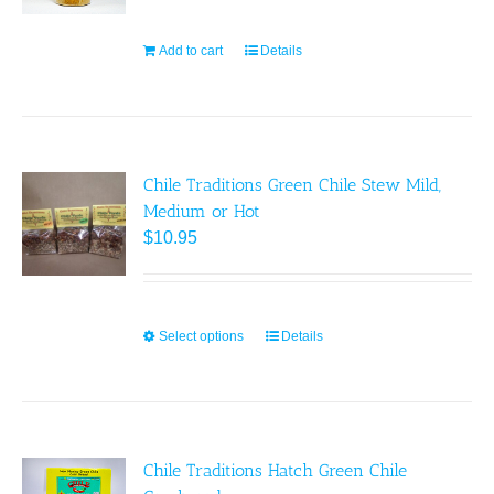
be
chosen
Add to cart
Details
on
the
product
page
Chile Traditions Green Chile Stew Mild,
Medium or Hot
$
10.95
Select options
This
Details
product
has
multiple
variants.
Chile Traditions Hatch Green Chile
The