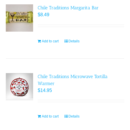
Chile Traditions Margarita Bar
$
8.49
Add to cart
Details
Chile Traditions Microwave Tortilla
Warmer
$
14.95
Add to cart
Details