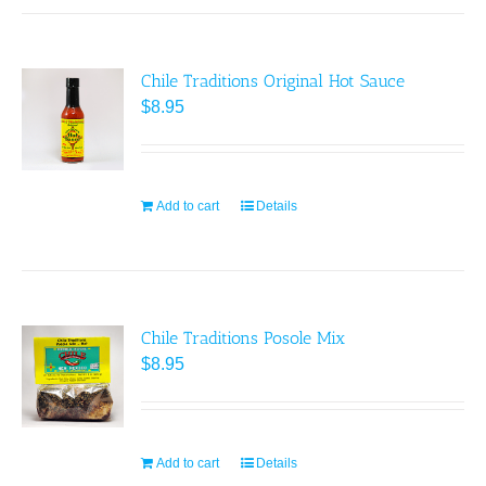
Chile Traditions Original Hot Sauce
$
8.95
Add to cart
Details
Chile Traditions Posole Mix
$
8.95
Add to cart
Details