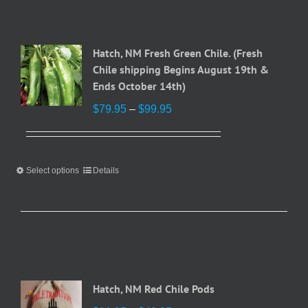
Hatch, NM Fresh Green Chile. (Fresh
Chile shipping Begins August 19th &
Ends October 14th)
Price
$
79.95
–
$
99.95
range:
$79.95
through
Select options
This
Details
$99.95
product
has
multiple
variants.
The
options
may
Hatch, NM Red Chile Pods
be