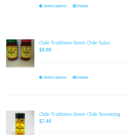
chosen
Select options
This
Details
on
product
the
has
product
multiple
page
variants.
Chile Traditions Green Chile Salsa
The
$
8.89
options
may
be
chosen
Select options
This
Details
on
product
the
has
product
multiple
page
variants.
Chile Traditions Green Chile Seasoning
The
$
7.49
options
may