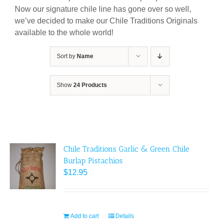
Now our signature chile line has gone over so well,
we’ve decided to make our Chile Traditions Originals
available to the whole world!
Sort by
Name
Show
24 Products
Chile Traditions Garlic & Green Chile
Burlap Pistachios
$
12.95
Add to cart
Details