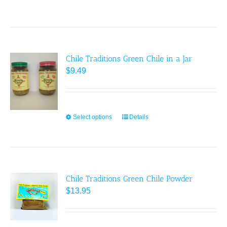
Chile Traditions Green Chile in a Jar
$
9.49
Select options
This
Details
product
has
multiple
variants.
Chile Traditions Green Chile Powder
The
$
13.95
options
may
be