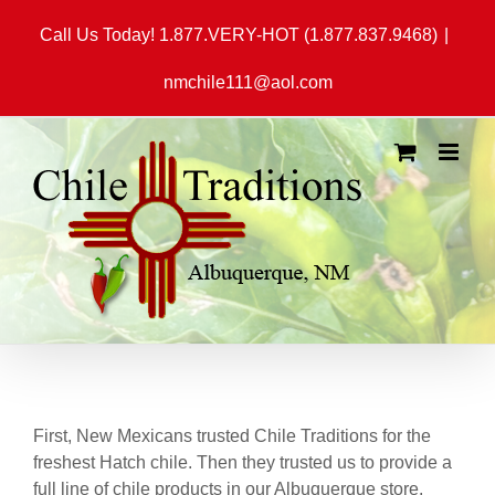
Skip
Call Us Today! 1.877.VERY-HOT (1.877.837.9468)
|
to
content
nmchile111@aol.com
First, New Mexicans trusted Chile Traditions for the
freshest Hatch chile. Then they trusted us to provide a
full line of chile products in our Albuquerque store.