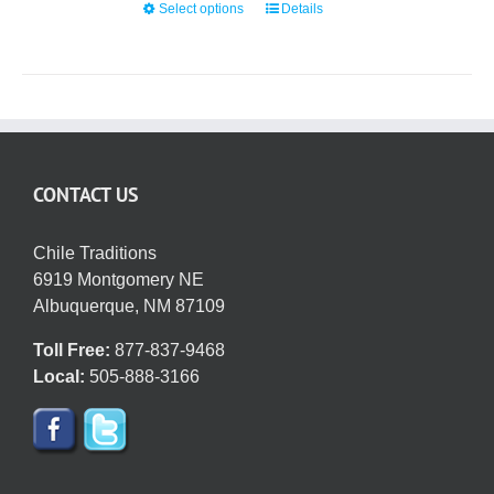
Select options
This
Details
$42.95
on
product
the
has
product
multiple
page
variants.
The
options
CONTACT US
may
be
chosen
Chile Traditions
on
6919 Montgomery NE
the
Albuquerque, NM 87109
product
Toll Free:
877-837-9468
page
Local:
505-888-3166