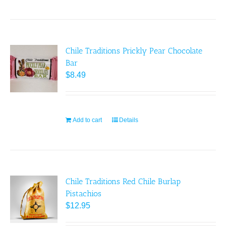
Chile Traditions Prickly Pear Chocolate
Bar
$
8.49
Add to cart
Details
Chile Traditions Red Chile Burlap
Pistachios
$
12.95