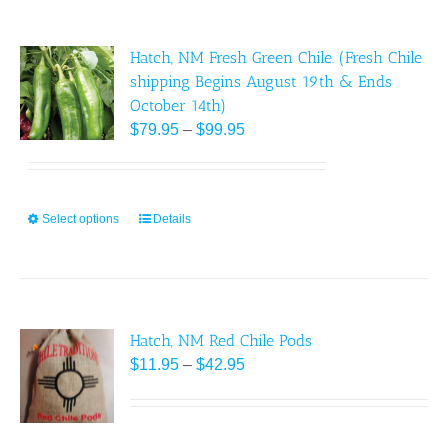
multiple
page
variants.
Hatch, NM Fresh Green Chile. (Fresh Chile
The
shipping Begins August 19th & Ends
options
October 14th)
may
Price
$
79.95
–
$
99.95
be
range:
chosen
$79.95
on
through
the
Select options
This
Details
$99.95
product
product
page
has
multiple
variants.
Hatch, NM Red Chile Pods
The
Price
$
options
11.95
–
$
42.95
range:
may
$11.95
be
through
chosen