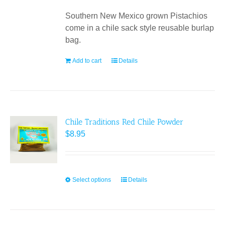
Southern New Mexico grown Pistachios
come in a chile sack style reusable burlap
bag.
Add to cart
Details
Chile Traditions Red Chile Powder
$
8.95
Select options
This
Details
product
has
multiple