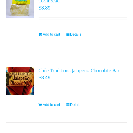
Cornbread
options
$
8.89
may
be
chosen
on
Add to cart
Details
the
product
page
Chile Traditions Jalapeno Chocolate Bar
$
8.49
Add to cart
Details